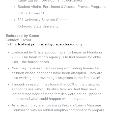
Kathy Lassen, Development Coordinator
Student Affairs, Enrollment & Access, Provost Programs
601 S. Howes St.
521 University Services Center
Colorado State University
Embraced by Grace
Contact: Trevor
Collins,
tcollins@embracedbygracecolorado.org
Embraced by Grace adoption agency began in Florida in
2006. The heart of this agency is to find homes for older
kids – the harder cases.
Now they have included working with finding homes for
children whose adoptions have been disrupted. They are
also working on preventing disruptions in the first place!
Through research, they found that 60% of the disrupted
adoptions are within Christian families. And they have
learned that most of these families were not equipped to
understand what could happen when they adopt.
As a result, they are now using Prepare/Enrich Marriage
Counseling with an added adoption component to prepare