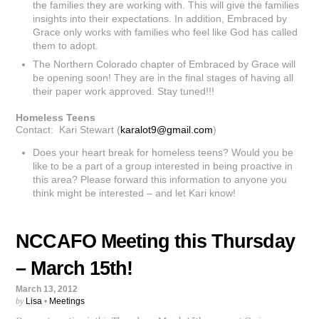
the families they are working with. This will give the families
insights into their expectations. In addition, Embraced by
Grace only works with families who feel like God has called
them to adopt.
The Northern Colorado chapter of Embraced by Grace will
be opening soon! They are in the final stages of having all
their paper work approved. Stay tuned!!!
Homeless Teens
Contact: Kari Stewart (
karalot9@gmail.com
)
Does your heart break for homeless teens? Would you be
like to be a part of a group interested in being proactive in
this area? Please forward this information to anyone you
think might be interested – and let Kari know!
NCCAFO Meeting this Thursday
– March 15th!
March 13, 2012
by
Lisa
•
Meetings