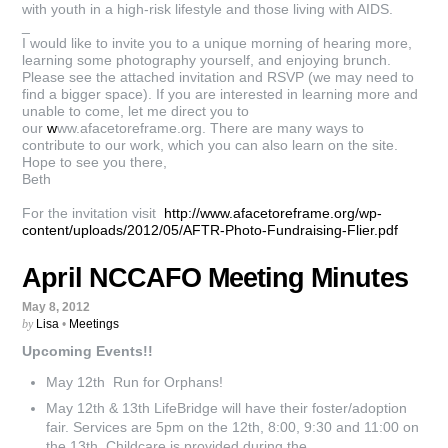
with youth in a high-risk lifestyle and those living with AIDS.
_
I would like to invite you to a unique morning of hearing more,
learning some photography yourself, and enjoying brunch.
Please see the attached invitation and RSVP (we may need to
find a bigger space). If you are interested in learning more and
unable to come, let me direct you to
our
w
ww.afacetoreframe.org. There are many ways to
contribute to our work, which you can also learn on the site.
Hope to see you there,
Beth
For the invitation visit
http://www.afacetoreframe.org/wp-
content/uploads/2012/05/AFTR-Photo-Fundraising-Flier.pdf
April NCCAFO Meeting Minutes
May 8, 2012
by
Lisa
•
Meetings
Upcoming Events!!
May 12th Run for Orphans!
May 12th & 13th LifeBridge will have their foster/adoption
fair. Services are 5pm on the 12th, 8:00, 9:30 and 11:00 on
the 13th. Childcare is provided during the