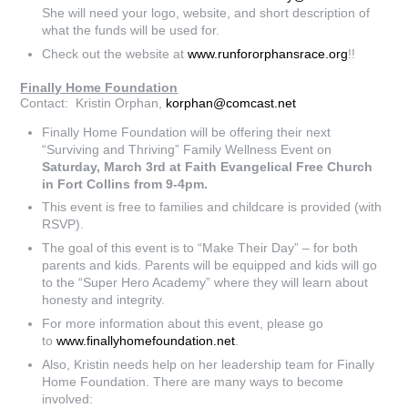
She will need your logo, website, and short description of
what the funds will be used for.
Check out the website at
www.runfororphansrace.org
!!
Finally Home Foundation
Contact: Kristin Orphan,
korphan@comcast.net
Finally Home Foundation will be offering their next
“Surviving and Thriving” Family Wellness Event on
Saturday, March 3rd at Faith Evangelical Free Church
in Fort Collins from 9-4pm.
This event is free to families and childcare is provided (with
RSVP).
The goal of this event is to “Make Their Day” – for both
parents and kids. Parents will be equipped and kids will go
to the “Super Hero Academy” where they will learn about
honesty and integrity.
For more information about this event, please go
to
www.finallyhomefoundation.net
.
Also, Kristin needs help on her leadership team for Finally
Home Foundation. There are many ways to become
involved: