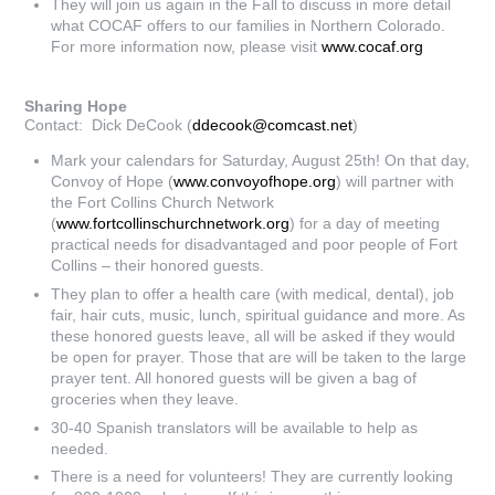
They will join us again in the Fall to discuss in more detail
what COCAF offers to our families in Northern Colorado.
For more information now, please visit
www.cocaf.org
Sharing Hope
Contact: Dick DeCook (
ddecook@comcast.net
)
Mark your calendars for Saturday, August 25th! On that day,
Convoy of Hope (
www.convoyofhope.org
) will partner with
the Fort Collins Church Network
(
www.fortcollinschurchnetwork.org
) for a day of meeting
practical needs for disadvantaged and poor people of Fort
Collins – their honored guests.
They plan to offer a health care (with medical, dental), job
fair, hair cuts, music, lunch, spiritual guidance and more. As
these honored guests leave, all will be asked if they would
be open for prayer. Those that are will be taken to the large
prayer tent. All honored guests will be given a bag of
groceries when they leave.
30-40 Spanish translators will be available to help as
needed.
There is a need for volunteers! They are currently looking