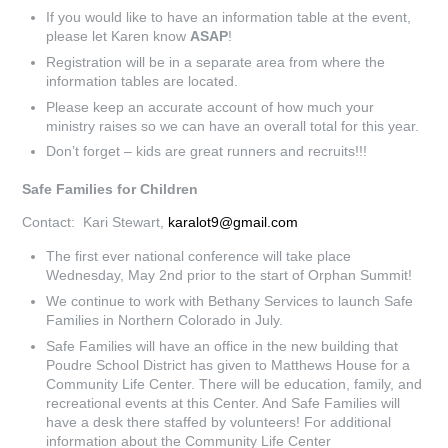
If you would like to have an information table at the event,
please let Karen know
ASAP
!
Registration will be in a separate area from where the
information tables are located.
Please keep an accurate account of how much your
ministry raises so we can have an overall total for this year.
Don’t forget – kids are great runners and recruits!!!
Safe Families for Children
Contact: Kari Stewart,
karalot9@gmail.com
The first ever national conference will take place
Wednesday, May 2nd prior to the start of Orphan Summit!
We continue to work with Bethany Services to launch Safe
Families in Northern Colorado in July.
Safe Families will have an office in the new building that
Poudre School District has given to Matthews House for a
Community Life Center. There will be education, family, and
recreational events at this Center. And Safe Families will
have a desk there staffed by volunteers! For additional
information about the Community Life Center