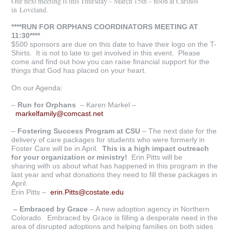
Our next meeting is this Thursday – March 15th – noon at Carinos
in Loveland.
****RUN FOR ORPHANS COORDINATORS MEETING AT
11:30****
$500 sponsors are due on this date to have their logo on the T-
Shirts. It is not to late to get involved in this event. Please
come and find out how you can raise financial support for the
things that God has placed on your heart.
On our Agenda:
–
R
un for Orphans
– Karen Markel –
markelfamily@comcast.net
–
Fostering Success Program at CSU
– The next date for the
delivery of care packages for students who were formerly in
Foster Care will be in April.
This is a high
impact outreach
for your organization or ministry!
Erin Pitts will be
sharing with us about what has happened in this program in the
last year and what donations they need to fill these packages in
April.
Erin Pitts –
erin.Pitts@costate.edu
– Embraced by Grace
– A new adoption agency in Northern
Colorado. Embraced by Grace is filling a desperate need in the
area of disrupted adoptions and helping families on both sides