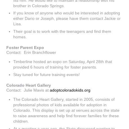
fits him. He would like to maintain a relationship with his
brother in Colorado Springs.
If you know of anyone who would be interested in adopting
either Dario or Joseph, please have them contact Jackie or
Lisa.
Their goal is to work with the teenagers and find them
homes.
Foster Parent Expo
Contact: Erin Branchflower
Timberline hosted an expo on Saturday, April 28th that
provided 6 hours of training for foster parents.
Stay tuned for future training events!
Colorado Heart Gallery
Contact: Julie Mavis at
adoptcoloradokids.org
The Colorado Heart Gallery, started in 2005, consists of
professional photos of kids available for adoption in
Colorado. This display is set up at venues across the state
to raise awareness and help find forever families for these
children.
At a meeting a year ago, the State discussed wanting to