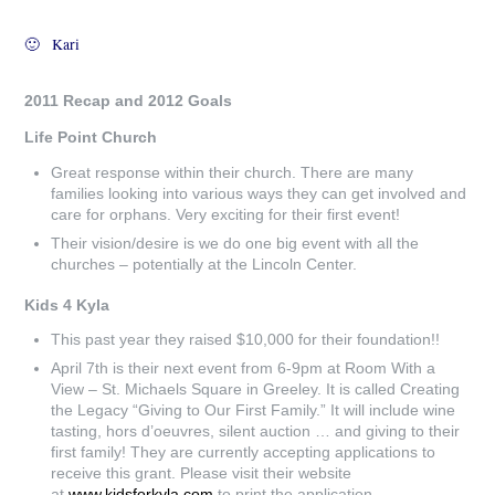
🙂 Kari
2011 Recap and 2012 Goals
Life Point Church
Great response within their church. There are many
families looking into various ways they can get involved and
care for orphans. Very exciting for their first event!
Their vision/desire is we do one big event with all the
churches – potentially at the Lincoln Center.
Kids 4 Kyla
This past year they raised $10,000 for their foundation!!
April 7th is their next event from 6-9pm at Room With a
View – St. Michaels Square in Greeley. It is called Creating
the Legacy “Giving to Our First Family.” It will include wine
tasting, hors d’oeuvres, silent auction … and giving to their
first family! They are currently accepting applications to
receive this grant. Please visit their website
at
www.kidsforkyla.com
to print the application.