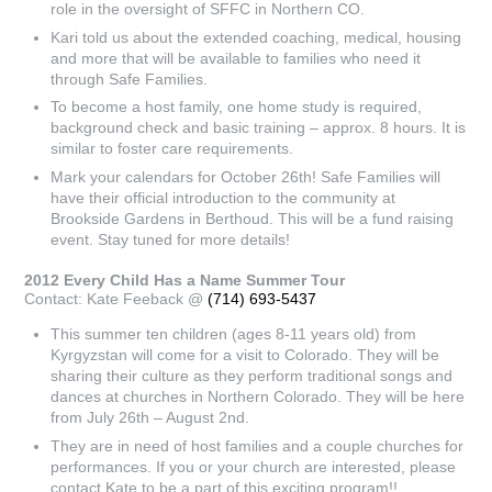
role in the oversight of SFFC in Northern CO.
Kari told us about the extended coaching, medical, housing
and more that will be available to families who need it
through Safe Families.
To become a host family, one home study is required,
background check and basic training – approx. 8 hours. It is
similar to foster care requirements.
Mark your calendars for October 26th! Safe Families will
have their official introduction to the community at
Brookside Gardens in Berthoud. This will be a fund raising
event. Stay tuned for more details!
2012 Every Child Has a Name Summer Tour
Contact: Kate Feeback @
(714) 693-5437
This summer ten children (ages 8-11 years old) from
Kyrgyzstan will come for a visit to Colorado. They will be
sharing their culture as they perform traditional songs and
dances at churches in Northern Colorado. They will be here
from July 26th – August 2nd.
They are in need of host families and a couple churches for
performances. If you or your church are interested, please
contact Kate to be a part of this exciting program!!