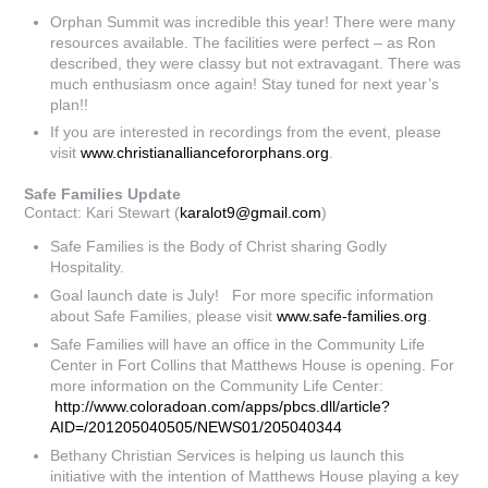
Orphan Summit was incredible this year! There were many
resources available. The facilities were perfect – as Ron
described, they were classy but not extravagant. There was
much enthusiasm once again! Stay tuned for next year’s
plan!!
If you are interested in recordings from the event, please
visit
www.christianalliancefororphans.org
.
Safe Families Update
Contact: Kari Stewart (
karalot9@gmail.com
)
Safe Families is the Body of Christ sharing Godly
Hospitality.
Goal launch date is July! For more specific information
about Safe Families, please visit
www.safe-families.org
.
Safe Families will have an office in the Community Life
Center in Fort Collins that Matthews House is opening. For
more information on the Community Life Center:
http://www.coloradoan.com/apps/pbcs.dll/article?
AID=/201205040505/NEWS01/205040344
Bethany Christian Services is helping us launch this
initiative with the intention of Matthews House playing a key