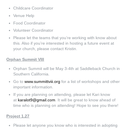
Childcare Coordinator
Venue Help
Food Coordinator
Volunteer Coordinator
Please let the teams that you’re working with know about
this. Also if you’re interested in hosting a future event at
your church, please contact Kristin.
Orphan Summit VIII
Orphan Summit will be May 3-4th at Saddleback Church in
Southern California.
Go to
www.summittviii.org
for a list of workshops and other
important information.
If you are planning on attending, please let Kari know
at
karalot9@gmail.com
. It will be great to know ahead of
time who is planning on attending! Hope to see you there!
Project 1.27
Please let anyone you know who is interested in adopting