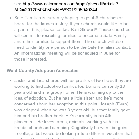
see
http://www.coloradoan.com/apps/pbcs.dll/article?
AID=/201205040505/NEWS01/205040344
Safe Families is currently hoping to get 4-6 churches on
board for the launch in July. If your church would like to be
a part of this, please contact Kari Stewart!! These churches
will commit to recruiting families to become a Safe Family
and other families to support them. The church will also
need to identify one person to be the Safe Families contact.
An informational meeting will be scheduled in June for
those interested.
Weld County Adoption Advocates
Jackie and Lisa shared with us profiles of two boys they are
working to find adoptive families for. Dario is currently 13
years old and in a group home. He is warming up to the
idea of adoption. But he has a little sister and he’s more
concerned about her adoption at this point. Joseph (Evan)
was adopted when he was 3 years old, but that family gave
him and his brother back. He’s currently in his 4th
placement. He loves farms, animals, working with his
hands, church and camping. Cognitively he won’t be going
to college, but would be looking into a different vocation that