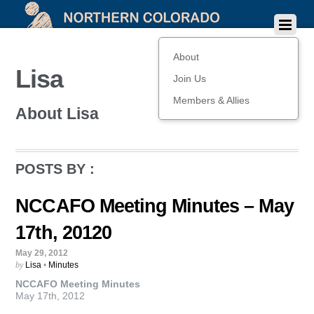
About
Lisa
Join Us
Members & Allies
About
Lisa
POSTS BY :
NCCAFO Meeting Minutes – May
17th, 20120
May 29, 2012
by
Lisa
•
Minutes
NCCAFO Meeting Minutes
May 17th, 2012