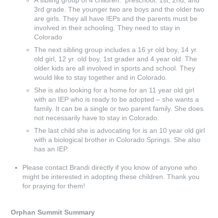
A sibling group of 4 children: preschool, 1st, 2nd, and
3rd grade. The younger two are boys and the older two
are girls. They all have IEPs and the parents must be
involved in their schooling. They need to stay in
Colorado
The next sibling group includes a 16 yr old boy, 14 yr.
old girl, 12 yr. old boy, 1st grader and 4 year old. The
older kids are all involved in sports and school. They
would like to stay together and in Colorado.
She is also looking for a home for an 11 year old girl
with an IEP who is ready to be adopted – she wants a
family. It can be a single or two parent family. She does
not necessarily have to stay in Colorado.
The last child she is advocating for is an 10 year old girl
with a biological brother in Colorado Springs. She also
has an IEP.
Please contact Brandi directly if you know of anyone who
might be interested in adopting these children. Thank you
for praying for them!
Orphan Summit Summary