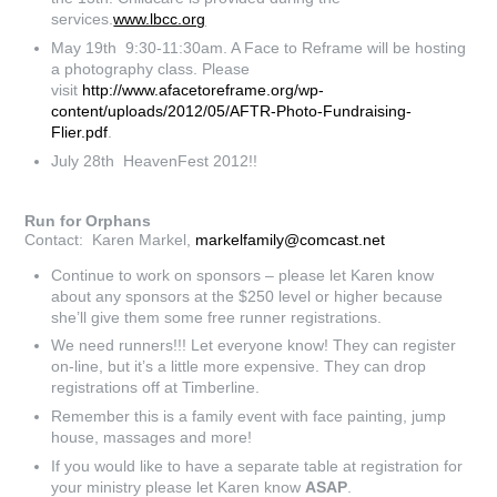
services.
www.lbcc.org
May 19th 9:30-11:30am. A Face to Reframe will be hosting
a photography class. Please
visit
http://www.afacetoreframe.org/wp-
content/uploads/2012/05/AFTR-Photo-Fundraising-
Flier.pdf
.
July 28th HeavenFest 2012!!
Run for Orphans
Contact: Karen Markel,
markelfamily@comcast.net
Continue to work on sponsors – please let Karen know
about any sponsors at the $250 level or higher because
she’ll give them some free runner registrations.
We need runners!!! Let everyone know! They can register
on-line, but it’s a little more expensive. They can drop
registrations off at Timberline.
Remember this is a family event with face painting, jump
house, massages and more!
If you would like to have a separate table at registration for
your ministry please let Karen know
ASAP
.