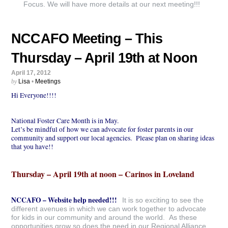
Focus. We will have more details at our next meeting!!!
NCCAFO Meeting – This
Thursday – April 19th at Noon
April 17, 2012
by
Lisa
•
Meetings
Hi Everyone!!!!
National Foster Care Month is in May.
Let’s be mindful of how we can advocate for foster parents in our
community and support our local agencies. Please plan on sharing ideas
that you have!!
Thursday – April 19th at noon – Carinos in Loveland
NCCAFO – Website help needed!!!
It is so exciting to see the
different avenues in which we can work together to advocate
for kids in our community and around the world. As these
opportunities grow so does the need in our Regional Alliance