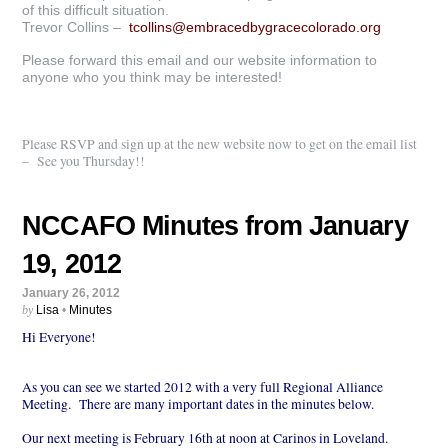
of this difficult situation.
Trevor Collins –
tcollins@embracedbygracecolorado.org
Please forward this email and our website information to
anyone who you think may be interested!
Please RSVP and sign up at the new website now to get on the email list
– See you Thursday!!
NCCAFO Minutes from January
19, 2012
January 26, 2012
by
Lisa
•
Minutes
Hi Everyone!
As you can see we started 2012 with a very full Regional Alliance
Meeting. There are many important dates in the minutes below.
Our next meeting is February 16th at noon at Carinos in Loveland.