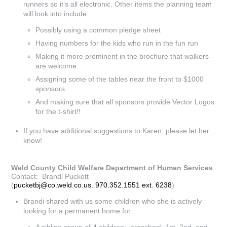
runners so it’s all electronic. Other items the planning team
will look into include:
Possibly using a common pledge sheet
Having numbers for the kids who run in the fun run
Making it more prominent in the brochure that walkers
are welcome
Assigning some of the tables near the front to $1000
sponsors
And making sure that all sponsors provide Vector Logos
for the t-shirt!!
If you have additional suggestions to Karen, please let her
know!
Weld County Child Welfare Department of Human Services
Contact: Brandi Puckett
(
pucketbj@co.weld.co.us
,
970.352.1551 ext. 6238
)
Brandi shared with us some children who she is actively
looking for a permanent home for: