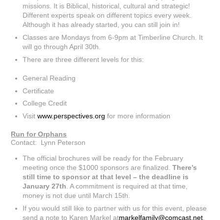
missions. It is Biblical, historical, cultural and strategic!
Different experts speak on different topics every week.
Although it has already started, you can still join in!
Classes are Mondays from 6-9pm at Timberline Church. It
will go through April 30th.
There are three different levels for this:
General Reading
Certificate
College Credit
Visit
www.perspectives.org
for more information
Run for Orphans
Contact: Lynn Peterson
The official brochures will be ready for the February
meeting once the $1000 sponsors are finalized.
There’s
still time to sponsor at that level – the deadline is
January 27th
. A commitment is required at that time,
money is not due until March 15th.
If you would still like to partner with us for this event, please
send a note to Karen Markel at
markelfamily@comcast.net
.