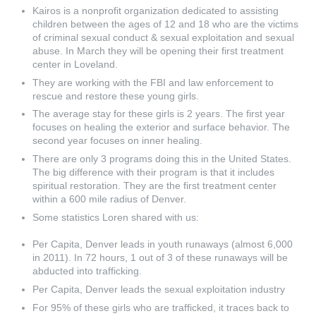
Kairos is a nonprofit organization dedicated to assisting
children between the ages of 12 and 18 who are the victims
of criminal sexual conduct & sexual exploitation and sexual
abuse. In March they will be opening their first treatment
center in Loveland.
They are working with the FBI and law enforcement to
rescue and restore these young girls.
The average stay for these girls is 2 years. The first year
focuses on healing the exterior and surface behavior. The
second year focuses on inner healing.
There are only 3 programs doing this in the United States.
The big difference with their program is that it includes
spiritual restoration. They are the first treatment center
within a 600 mile radius of Denver.
Some statistics Loren shared with us:
Per Capita, Denver leads in youth runaways (almost 6,000
in 2011). In 72 hours, 1 out of 3 of these runaways will be
abducted into trafficking.
Per Capita, Denver leads the sexual exploitation industry
For 95% of these girls who are trafficked, it traces back to