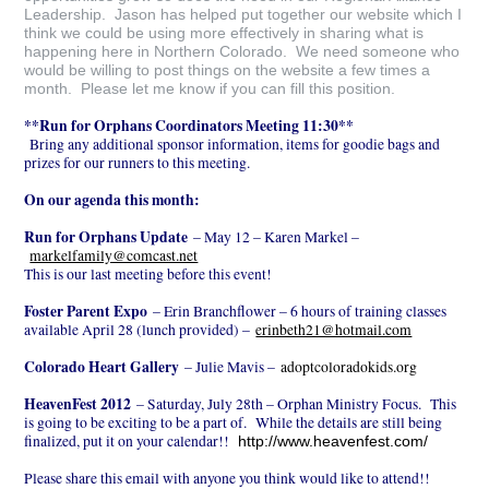
Leadership. Jason has helped put together our website which I
think we could be using more effectively in sharing what is
happening here in Northern Colorado. We need someone who
would be willing to post things on the website a few times a
month. Please let me know if you can fill this position.
**Run for Orphans Coordinators Meeting 11:30**
Bring any additional sponsor information, items for goodie bags and
prizes for our runners to this meeting.
On our agenda this month:
Run for Orphans Update
– May 12 – Karen Markel –
markelfamily@comcast.net
This is our last meeting before this event!
Foster Parent Expo
– Erin Branchflower – 6 hours of training classes
available April 28 (lunch provided) –
erinbeth21@hotmail.com
Colorado Heart Gallery
– Julie Mavis –
adoptcoloradokids.org
HeavenFest 2012
– Saturday, July 28th – Orphan Ministry Focus. This
is going to be exciting to be a part of. While the details are still being
finalized, put it on your calendar!!
http://www.heavenfest.com/
Please share this email with anyone you think would like to attend!!