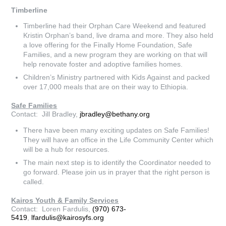
Timberline
Timberline had their Orphan Care Weekend and featured
Kristin Orphan’s band, live drama and more. They also held
a love offering for the Finally Home Foundation, Safe
Families, and a new program they are working on that will
help renovate foster and adoptive families homes.
Children’s Ministry partnered with Kids Against and packed
over 17,000 meals that are on their way to Ethiopia.
Safe Families
Contact: Jill Bradley,
jbradley@bethany.org
There have been many exciting updates on Safe Families!
They will have an office in the Life Community Center which
will be a hub for resources.
The main next step is to identify the Coordinator needed to
go forward. Please join us in prayer that the right person is
called.
Kairos Youth & Family Services
Contact: Loren Fardulis,
(970) 673-
5419
,
lfardulis@kairosyfs.org