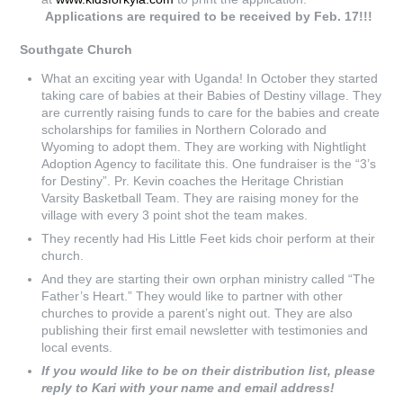
Applications are required to be received by Feb. 17!!!
Southgate Church
What an exciting year with Uganda! In October they started
taking care of babies at their Babies of Destiny village. They
are currently raising funds to care for the babies and create
scholarships for families in Northern Colorado and
Wyoming to adopt them. They are working with Nightlight
Adoption Agency to facilitate this. One fundraiser is the “3’s
for Destiny”. Pr. Kevin coaches the Heritage Christian
Varsity Basketball Team. They are raising money for the
village with every 3 point shot the team makes.
They recently had His Little Feet kids choir perform at their
church.
And they are starting their own orphan ministry called “The
Father’s Heart.” They would like to partner with other
churches to provide a parent’s night out. They are also
publishing their first email newsletter with testimonies and
local events.
If you would like to be on their distribution list, please
reply to Kari with your name and email address!