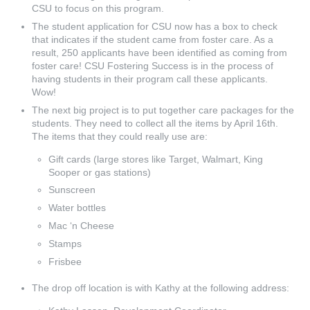
CSU to focus on this program.
The student application for CSU now has a box to check
that indicates if the student came from foster care. As a
result, 250 applicants have been identified as coming from
foster care! CSU Fostering Success is in the process of
having students in their program call these applicants.
Wow!
The next big project is to put together care packages for the
students. They need to collect all the items by April 16th.
The items that they could really use are:
Gift cards (large stores like Target, Walmart, King
Sooper or gas stations)
Sunscreen
Water bottles
Mac ‘n Cheese
Stamps
Frisbee
The drop off location is with Kathy at the following address: