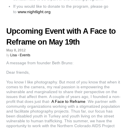
If you would like to donate to the program, please go
to
www.nightlight.org
.
Upcoming Event with A Face to
Reframe on May 19th
May 8, 2012
by
Lisa
•
Events
A message from founder Beth Bruno:
Dear friends,
You know I like photography. But most of you know that when it
comes to the camera, my real passion is empowering the
vulnerable and marginalized to share their perspective on the
issues that affect them. A couple of years ago, I founded a non-
profit that does just that-
A Face to Reframe
. We partner with
community organizations working with a stigmatized population
and facilitate photography projects. Thus far, our focus has
been disabled youth in Turkey and youth living on the street
vulnerable to human trafficking. This summer, we have the
opportunity to work with the Northern Colorado AIDS Project