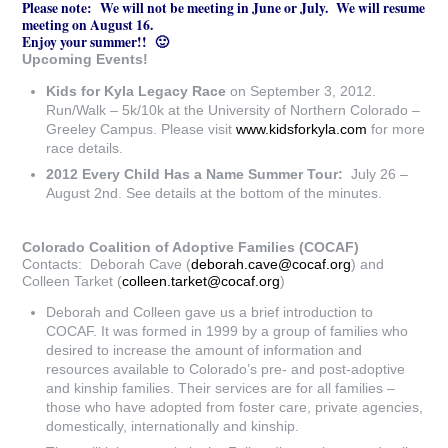
Please note: We will not be meeting in June or July. We will resume
meeting on August 16.
Enjoy your summer!! 🙂
Upcoming Events!
Kids for Kyla Legacy Race
on September 3, 2012.
Run/Walk – 5k/10k at the University of Northern Colorado –
Greeley Campus. Please visit
www.kidsforkyla.com
for more
race details.
2012 Every Child Has a Name Summer Tour:
July 26 –
August 2nd. See details at the bottom of the minutes.
Colorado Coalition of Adoptive Families (COCAF)
Contacts: Deborah Cave (
deborah.cave@cocaf.org
) and
Colleen Tarket (
colleen.tarket@cocaf.org
)
Deborah and Colleen gave us a brief introduction to
COCAF. It was formed in 1999 by a group of families who
desired to increase the amount of information and
resources available to Colorado’s pre- and post-adoptive
and kinship families. Their services are for all families –
those who have adopted from foster care, private agencies,
domestically, internationally and kinship.