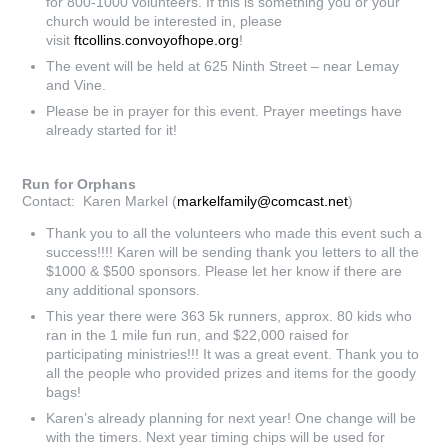
for 800-1000 volunteers. If this is something you or your
church would be interested in, please
visit
ftcollins.convoyofhope.org
!
The event will be held at 625 Ninth Street – near Lemay
and Vine.
Please be in prayer for this event. Prayer meetings have
already started for it!
Run for Orphans
Contact: Karen Markel (
markelfamily@comcast.net
)
Thank you to all the volunteers who made this event such a
success!!!! Karen will be sending thank you letters to all the
$1000 & $500 sponsors. Please let her know if there are
any additional sponsors.
This year there were 363 5k runners, approx. 80 kids who
ran in the 1 mile fun run, and $22,000 raised for
participating ministries!!! It was a great event. Thank you to
all the people who provided prizes and items for the goody
bags!
Karen’s already planning for next year! One change will be
with the timers. Next year timing chips will be used for