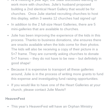
work more with churches. Julie’s husband proposed
building a 2nd identical Heart Gallery that would be for
churches. Once Julie started recruiting churches to host
this display, within 3 weeks 12 churches had signed up!
In addition to the 2 full-size Heart Galleries, there are 5
mini-galleries that are available to churches.
Julie has been improving the experience of the kids in this
process. Thanks to business donations, she ensures there
are snacks available when the kids come for their photos.
The kids will also be receiving a copy of their picture in a
5×7 frame. They are currently asking churches to donate
5×7 frames – they do not have to be new – but definitely in
good shape!
Because it is expensive to transport all these galleries
around, Julie is in the process of writing more grants to fund
this expense and investigating fund raising opportunities.
If you would like to have one of the Heart Galleries at your
church, please contact Julie Mavis!!
HeavenFest
This year’s HeavenFest will have an Orphan Ministry