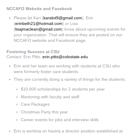
NCCAFO Website and Facebook
Please let Kari (
karalot9@gmail.com
), Erin
(
erinbeth21@hotmail.com
) or Lisa
(
lisajmaclean@gmail.com
) know about upcoming events for
your organization. That will ensure they are posted on our
NCCAFO website and Facebook page.
Fostering Success at CSU
Contact: Erin Pitts,
erin.pitts@colostate.edu
Erin and her team are working with students at CSU who
were formerly foster care students.
They are currently doing a variety of things for the students:
$10,000 scholarships for 2 students per year
Mentoring with faculty and staff
Care Packages
Christmas Party this year
Career events for jobs and interview skills
Erin is working on having a director position established at