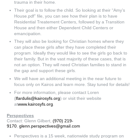
trauma in their home.
Their goal is to follow the child. So looking at their “Amy’s
House.pdf” file, you can see how their plan is to have
Residential Treatement Centers, followed by a Transition
House and then either Dependent Child Centers or
emancipation.
They will also be looking for Christian homes where they
can place these girls after they have completed their
program. Ideally they would like to see the girls go back to
their family. But in the vast majority of these cases, that is
not an option. They will need Christian families to stand in
the gap and support these girls.
We will have an additional meeting in the near future to
focus only on Kairos and learn more. Stay tuned for details!
For more information, please contact Loren
(
lfardulis@kairosyfs.org
) or visit their website
at
www.kairosyfs.org
.
Perspectives
Contact: Glenn Gilbert,
(970) 219-
9170
,
glenn.perspectives@gmail.com
Perspectives is a 15 week, nationwide study program on