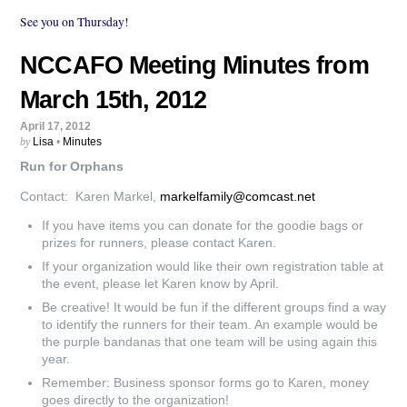
See you on Thursday!
NCCAFO Meeting Minutes from
March 15th, 2012
April 17, 2012
by
Lisa
•
Minutes
Run for Orphans
Contact: Karen Markel,
markelfamily@comcast.net
If you have items you can donate for the goodie bags or
prizes for runners, please contact Karen.
If your organization would like their own registration table at
the event, please let Karen know by April.
Be creative! It would be fun if the different groups find a way
to identify the runners for their team. An example would be
the purple bandanas that one team will be using again this
year.
Remember: Business sponsor forms go to Karen, money
goes directly to the organization!