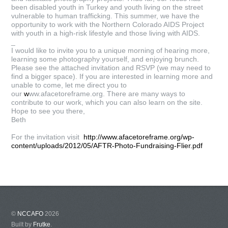
been disabled youth in Turkey and youth living on the street
vulnerable to human trafficking. This summer, we have the
opportunity to work with the Northern Colorado AIDS Project
with youth in a high-risk lifestyle and those living with AIDS.
_
I would like to invite you to a unique morning of hearing more,
learning some photography yourself, and enjoying brunch.
Please see the attached invitation and RSVP (we may need to
find a bigger space). If you are interested in learning more and
unable to come, let me direct you to
our
w
ww.afacetoreframe.org. There are many ways to
contribute to our work, which you can also learn on the site.
Hope to see you there,
Beth
For the invitation visit
http://www.afacetoreframe.org/wp-
content/uploads/2012/05/AFTR-Photo-Fundraising-Flier.pdf
©
NCCAFO
2026
Built by
Frutke
.