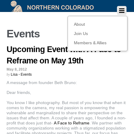
About
Events
Join Us
Members & Allies
Upcoming Event with A Face to
Reframe on May 19th
May 8, 2012
by
Lisa
•
Events
A message from founder Beth Bruno:
Dear friends,
You know I like photography. But most of you know that when it
comes to the camera, my real passion is empowering the
vulnerable and marginalized to share their perspective on the
issues that affect them. A couple of years ago, I founded a non-
profit that does just that-
A Face to Reframe
. We partner with
community organizations working with a stigmatized population
and facilitate photography projects. Thus far, our focus has