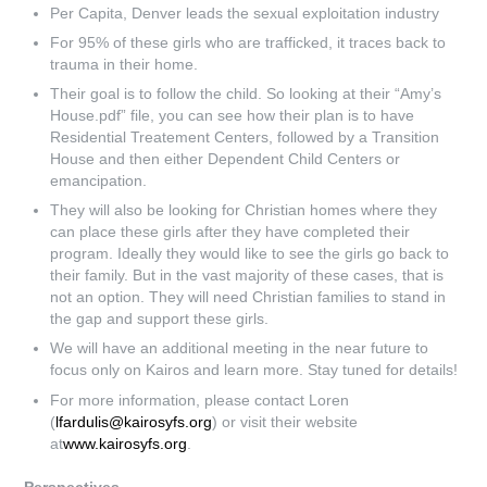
Per Capita, Denver leads the sexual exploitation industry
For 95% of these girls who are trafficked, it traces back to
trauma in their home.
Their goal is to follow the child. So looking at their “Amy’s
House.pdf” file, you can see how their plan is to have
Residential Treatement Centers, followed by a Transition
House and then either Dependent Child Centers or
emancipation.
They will also be looking for Christian homes where they
can place these girls after they have completed their
program. Ideally they would like to see the girls go back to
their family. But in the vast majority of these cases, that is
not an option. They will need Christian families to stand in
the gap and support these girls.
We will have an additional meeting in the near future to
focus only on Kairos and learn more. Stay tuned for details!
For more information, please contact Loren
(
lfardulis@kairosyfs.org
) or visit their website
at
www.kairosyfs.org
.
Perspectives