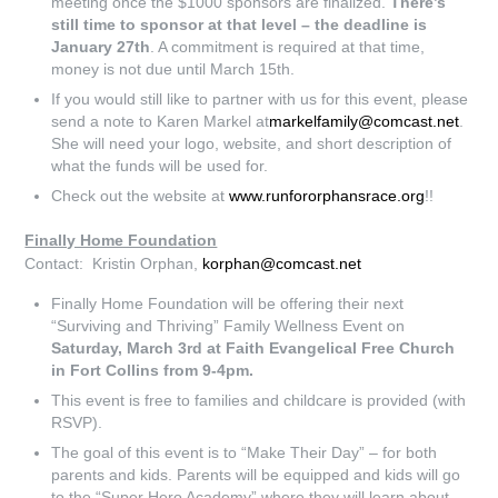
meeting once the $1000 sponsors are finalized.
There’s
still time to sponsor at that level – the deadline is
January 27th
. A commitment is required at that time,
money is not due until March 15th.
If you would still like to partner with us for this event, please
send a note to Karen Markel at
markelfamily@comcast.net
.
She will need your logo, website, and short description of
what the funds will be used for.
Check out the website at
www.runfororphansrace.org
!!
Finally Home Foundation
Contact: Kristin Orphan,
korphan@comcast.net
Finally Home Foundation will be offering their next
“Surviving and Thriving” Family Wellness Event on
Saturday, March 3rd at Faith Evangelical Free Church
in Fort Collins from 9-4pm.
This event is free to families and childcare is provided (with
RSVP).
The goal of this event is to “Make Their Day” – for both
parents and kids. Parents will be equipped and kids will go
to the “Super Hero Academy” where they will learn about