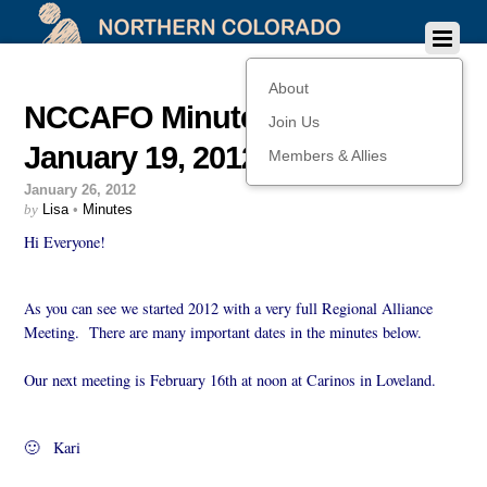
About
NCCAFO Minutes from
Join Us
January 19, 2012
Members & Allies
January 26, 2012
by
Lisa
•
Minutes
Hi Everyone!
As you can see we started 2012 with a very full Regional Alliance
Meeting. There are many important dates in the minutes below.
Our next meeting is February 16th at noon at Carinos in Loveland.
🙂 Kari