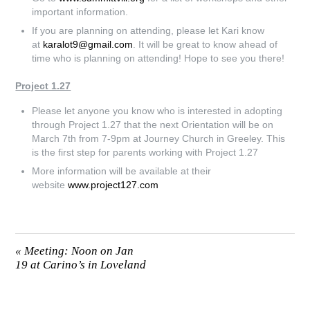
important information.
If you are planning on attending, please let Kari know
at
karalot9@gmail.com
. It will be great to know ahead of
time who is planning on attending! Hope to see you there!
Project 1.27
Please let anyone you know who is interested in adopting
through Project 1.27 that the next Orientation will be on
March 7th from 7-9pm at Journey Church in Greeley. This
is the first step for parents working with Project 1.27
More information will be available at their
website
www.project127.com
«
Meeting: Noon on Jan
19 at Carino’s in Loveland