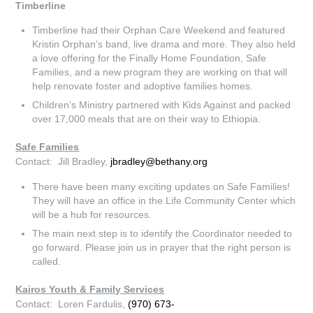
Timberline
Timberline had their Orphan Care Weekend and featured
Kristin Orphan’s band, live drama and more. They also held
a love offering for the Finally Home Foundation, Safe
Families, and a new program they are working on that will
help renovate foster and adoptive families homes.
Children’s Ministry partnered with Kids Against and packed
over 17,000 meals that are on their way to Ethiopia.
Safe Families
Contact: Jill Bradley,
jbradley@bethany.org
There have been many exciting updates on Safe Families!
They will have an office in the Life Community Center which
will be a hub for resources.
The main next step is to identify the Coordinator needed to
go forward. Please join us in prayer that the right person is
called.
Kairos Youth & Family Services
Contact: Loren Fardulis,
(970) 673-