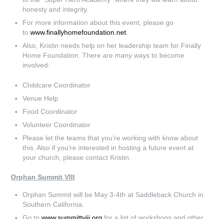
honesty and integrity.
For more information about this event, please go
to
www.finallyhomefoundation.net
.
Also, Kristin needs help on her leadership team for Finally
Home Foundation. There are many ways to become
involved:
Childcare Coordinator
Venue Help
Food Coordinator
Volunteer Coordinator
Please let the teams that you’re working with know about
this. Also if you’re interested in hosting a future event at
your church, please contact Kristin.
Orphan Summit VIII
Orphan Summit will be May 3-4th at Saddleback Church in
Southern California.
Go to
www.summittviii.org
for a list of workshops and other