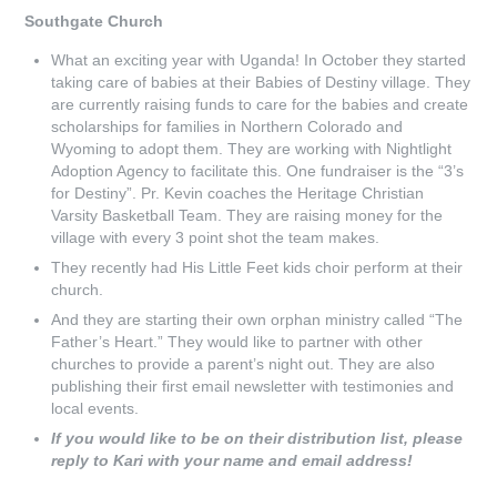
Southgate Church
What an exciting year with Uganda! In October they started
taking care of babies at their Babies of Destiny village. They
are currently raising funds to care for the babies and create
scholarships for families in Northern Colorado and
Wyoming to adopt them. They are working with Nightlight
Adoption Agency to facilitate this. One fundraiser is the “3’s
for Destiny”. Pr. Kevin coaches the Heritage Christian
Varsity Basketball Team. They are raising money for the
village with every 3 point shot the team makes.
They recently had His Little Feet kids choir perform at their
church.
And they are starting their own orphan ministry called “The
Father’s Heart.” They would like to partner with other
churches to provide a parent’s night out. They are also
publishing their first email newsletter with testimonies and
local events.
If you would like to be on their distribution list, please
reply to Kari with your name and email address!