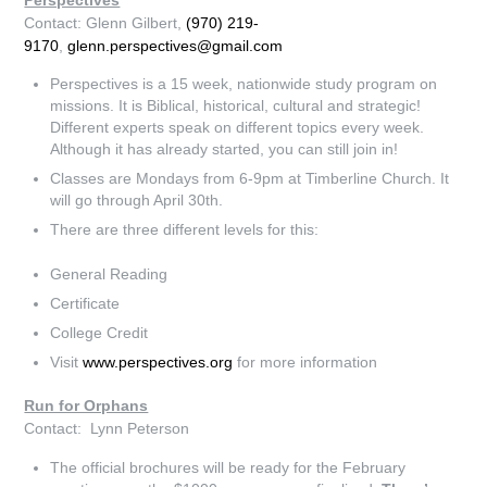
Contact: Glenn Gilbert,
(970) 219-
9170
,
glenn.perspectives@gmail.com
Perspectives is a 15 week, nationwide study program on
missions. It is Biblical, historical, cultural and strategic!
Different experts speak on different topics every week.
Although it has already started, you can still join in!
Classes are Mondays from 6-9pm at Timberline Church. It
will go through April 30th.
There are three different levels for this:
General Reading
Certificate
College Credit
Visit
www.perspectives.org
for more information
Run for Orphans
Contact: Lynn Peterson
The official brochures will be ready for the February