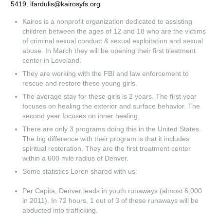
5419
,
lfardulis@kairosyfs.org
Kairos is a nonprofit organization dedicated to assisting
children between the ages of 12 and 18 who are the victims
of criminal sexual conduct & sexual exploitation and sexual
abuse. In March they will be opening their first treatment
center in Loveland.
They are working with the FBI and law enforcement to
rescue and restore these young girls.
The average stay for these girls is 2 years. The first year
focuses on healing the exterior and surface behavior. The
second year focuses on inner healing.
There are only 3 programs doing this in the United States.
The big difference with their program is that it includes
spiritual restoration. They are the first treatment center
within a 600 mile radius of Denver.
Some statistics Loren shared with us:
Per Capita, Denver leads in youth runaways (almost 6,000
in 2011). In 72 hours, 1 out of 3 of these runaways will be
abducted into trafficking.