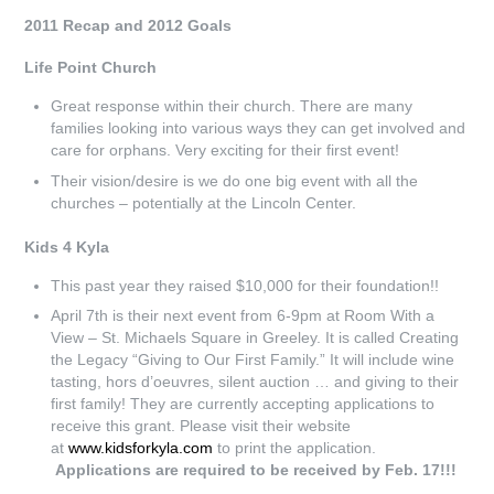
2011 Recap and 2012 Goals
Life Point Church
Great response within their church. There are many
families looking into various ways they can get involved and
care for orphans. Very exciting for their first event!
Their vision/desire is we do one big event with all the
churches – potentially at the Lincoln Center.
Kids 4 Kyla
This past year they raised $10,000 for their foundation!!
April 7th is their next event from 6-9pm at Room With a
View – St. Michaels Square in Greeley. It is called Creating
the Legacy “Giving to Our First Family.” It will include wine
tasting, hors d’oeuvres, silent auction … and giving to their
first family! They are currently accepting applications to
receive this grant. Please visit their website
at
www.kidsforkyla.com
to print the application.
Applications are required to be received by Feb. 17!!!