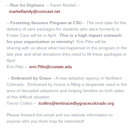
–
R
un for Orphans
– Karen Markel –
markelfamily@comcast.net
–
Fostering Success Program at CSU
– The next date for the
delivery of care packages for students who were formerly in
Foster Care will be in April.
This is a high
impact outreach
for your organization or ministry!
Erin Pitts will be
sharing with us about what has happened in this program in the
last year and what donations they need to fill these packages in
April.
Erin Pitts –
erin.Pitts@costate.edu
– Embraced by Grace
– A new adoption agency in Northern
Colorado. Embraced by Grace is filling a desperate need in the
area of disrupted adoptions and helping families on both sides
of this difficult situation.
Trevor Collins –
tcollins@embracedbygracecolorado.org
Please forward this email and our website information to
anyone who you think may be interested!