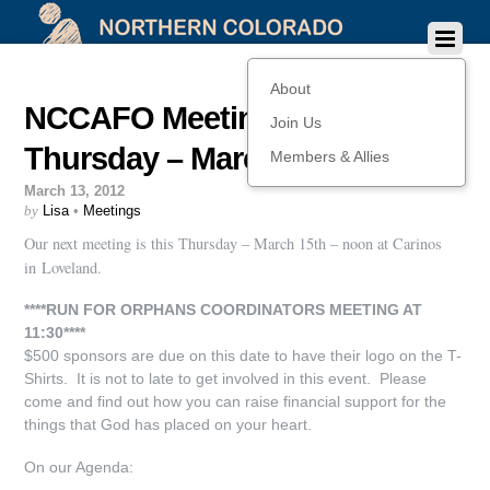
About
NCCAFO Meeting this
Join Us
Thursday – March 15th!
Members & Allies
March 13, 2012
by
Lisa
•
Meetings
Our next meeting is this Thursday – March 15th – noon at Carinos
in Loveland.
****RUN FOR ORPHANS COORDINATORS MEETING AT
11:30****
$500 sponsors are due on this date to have their logo on the T-
Shirts. It is not to late to get involved in this event. Please
come and find out how you can raise financial support for the
things that God has placed on your heart.
On our Agenda: