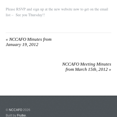
Please RSVP and sign up at the new website now to get on the email
list – See you Thursday!!
«
NCCAFO Minutes from
January 19, 2012
NCCAFO Meeting Minutes
from March 15th, 2012
»
©
NCCAFO
2026
Built by
Frutke
.