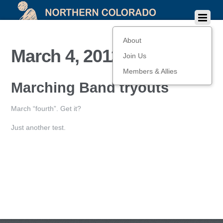
About
March 4, 2012
Join Us
Members & Allies
Marching Band tryouts
March “fourth”. Get it?
Just another test.