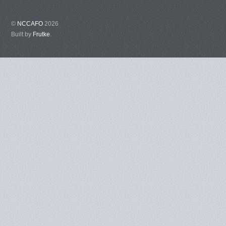
©
NCCAFO
2026
Built by
Frutke
.